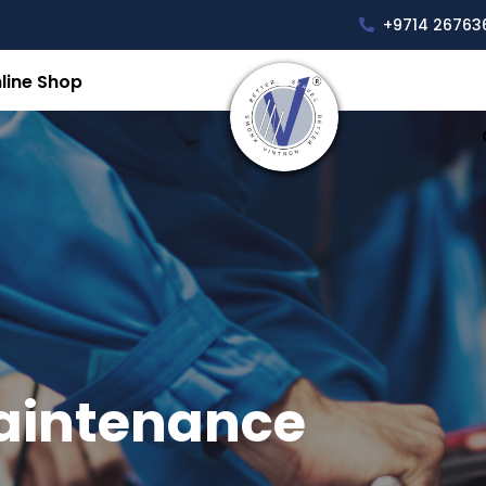
+9714 26763
line Shop
aintenance