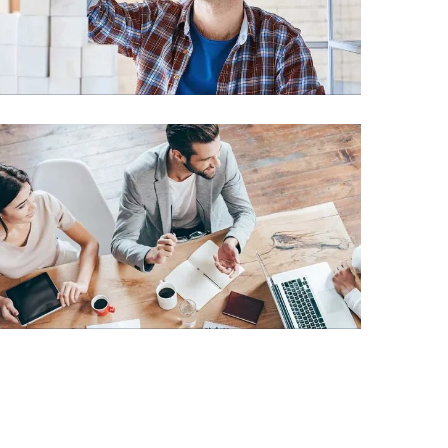
Chan Agency