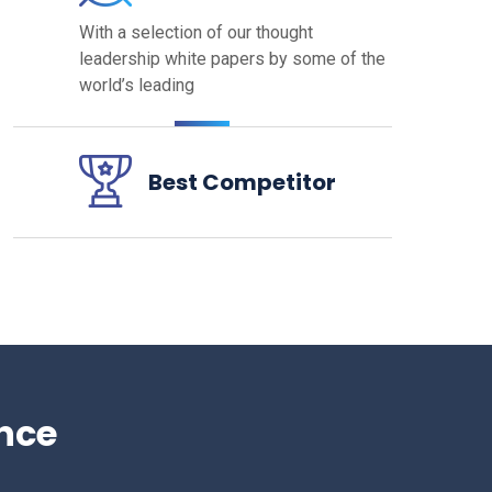
With a selection of our thought
leadership white papers by some
of the
world’s leading
Best Competitor
nce