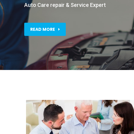
Auto Care repair & Service Expert
READ MORE
Business Planner
ith
This is one of many areas of
business professional services…