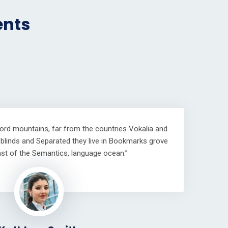
ents
word mountains, far from the countries Vokalia and
e blinds and Separated they live in Bookmarks grove
oast of the Semantics, language ocean.”