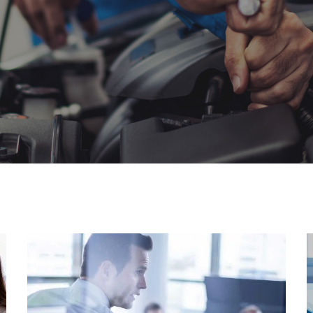
Awesome Support
People are only as good as the
tools they possess.…