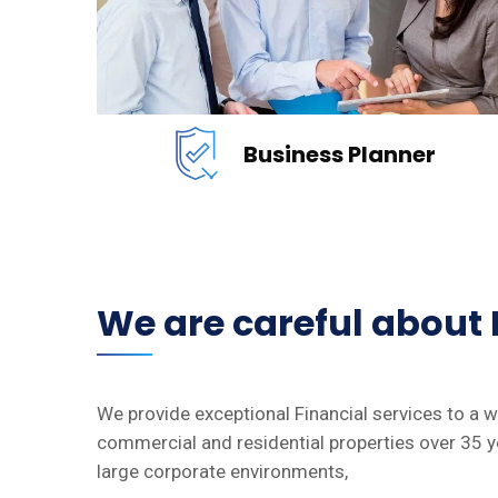
READ MORE
Business Planner
We are careful about
We provide exceptional Financial services to a 
commercial and residential properties over 35 y
large corporate environments,