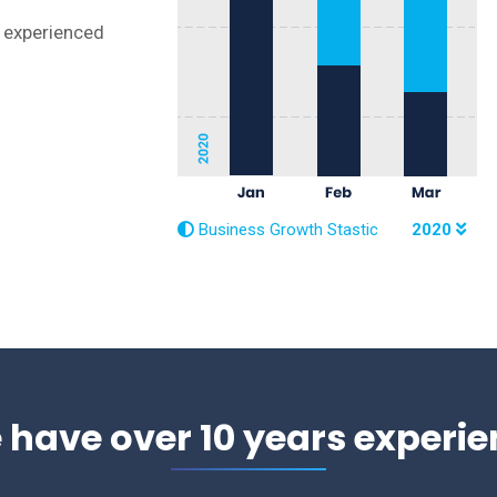
r experienced
Business Growth Stastic
2020
 have over 10 years experie