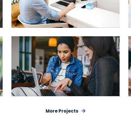
Digital Analysis
More Projects