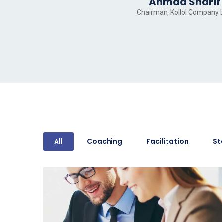
Ahmad Sharif
Chairman, Kollol Company 
All
Coaching
Facilitation
St