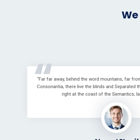
We 
“
“Far far away, behind the word mountains, far fro
Consonantia, there live the blinds and Separated t
right at the coast of the Semantics, l