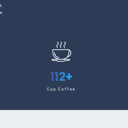
a,
ge
112
+
Cup Coffee