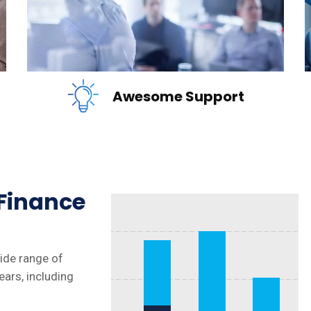
READ MORE
Awesome Support
 Finance
wide range of
ears, including