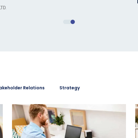
LTD.
akeholder Relations
Strategy