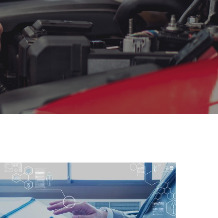
Global Connection
We are providing and dealing with
all sorts of legal…