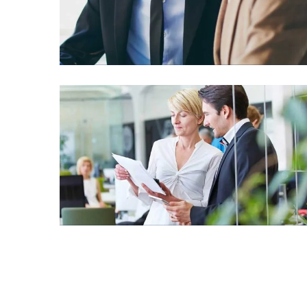
Business Growth