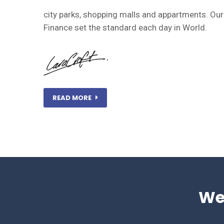
city parks, shopping malls and appartments. Ou
Finance set the standard each day in World.
READ MORE
We