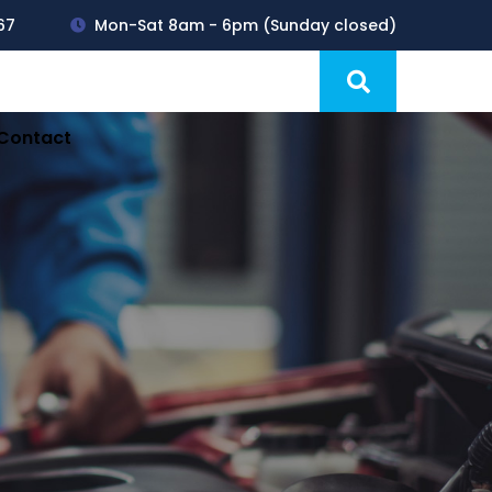
67
Mon-Sat 8am - 6pm (Sunday closed)
Products
Blog
Contact