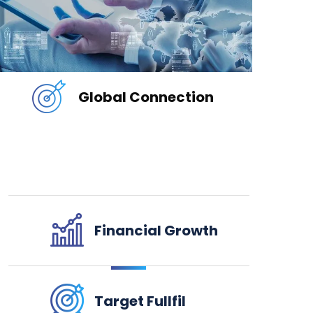
READ MORE
Global Connection
Financial Growth
Target Fullfil