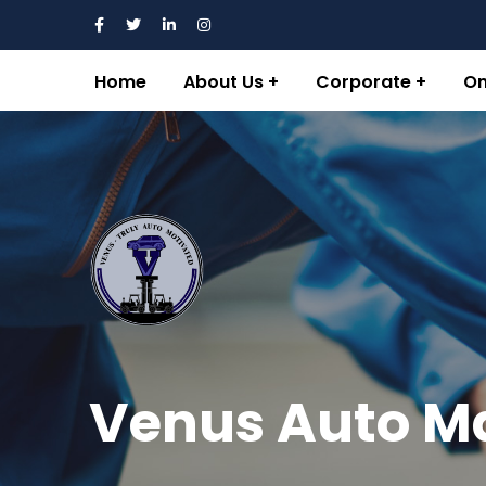
Home
About Us
Corporate
On
Venus Auto M