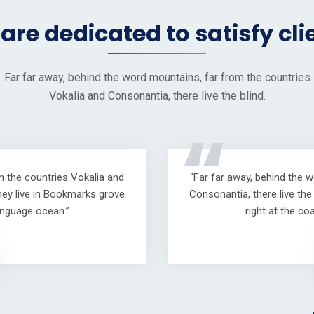
are dedicated to satisfy cli
Far far away, behind the word mountains, far from the countries
Vokalia and Consonantia, there live the blind.
“
m the countries Vokalia and
“Far far away, behind the 
hey live in Bookmarks grove
Consonantia, there live th
anguage ocean.”
right at the c