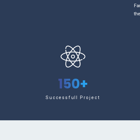
Fa
the
150
+
Successfull Project