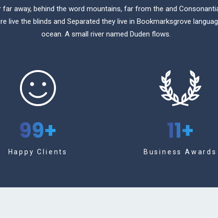
r far away, behind the word mountains, far from the and Consonanti
re live the blinds and Separated they live in Bookmarksgrove langua
ocean. A small river named Duden flows.
99
+
11
+
Happy Clients
Business Awards