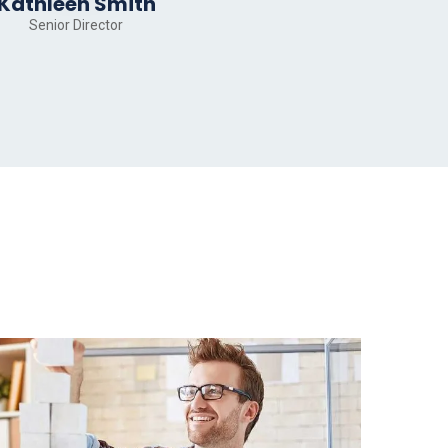
Kathleen Smith
Senior Director