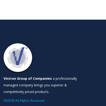
Vintron Group of Companies
a professionally
managed company brings you superior &
competitively priced products.
2020 © All Rights Reserved