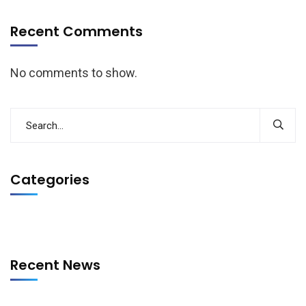
Recent Comments
No comments to show.
Categories
Recent News