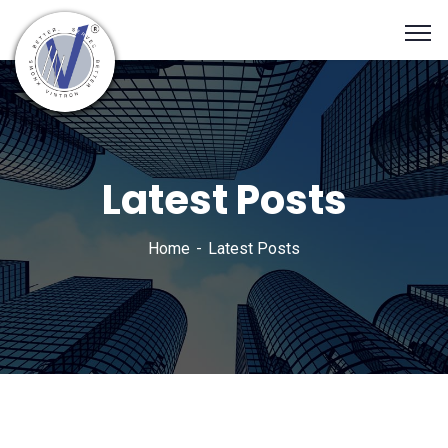
Latest Posts
Home
Latest Posts