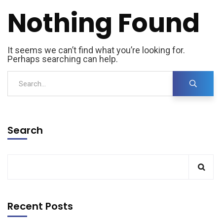
Nothing Found
It seems we can’t find what you’re looking for.
Perhaps searching can help.
Search
Recent Posts