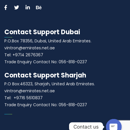
Contact Support Dubai
P.O.Box 78356, Dubai, United Arab Emirates.
vintron@emirates.net.ae
Tel: +9714 2676367
Trade Enquiry Contact No: 056-818-0237
Contact Support Sharjah
P.O Box:46323, Sharjah, United Arab Emirates.
vintron@emirates.net.ae
Tel: +9716 5610837
Trade Enquiry Contact No: 056-818-0237
Contact us