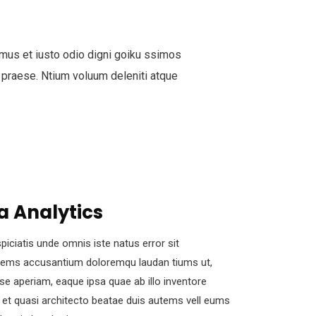
mus et iusto odio digni goiku ssimos
 praese. Ntium voluum deleniti atque
a Analytics
piciatis unde omnis iste natus error sit
tems accusantium doloremqu laudan tiums ut,
se aperiam, eaque ipsa quae ab illo inventore
s et quasi architecto beatae duis autems vell eums