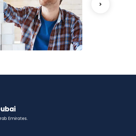
Chan Agency
Court Imper
oaching
Facilitation
Dubai
Arab Emirates.