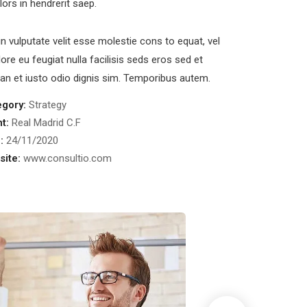
olors in hendrerit saep.
in vulputate velit esse molestie cons to equat, vel
lore eu feugiat nulla facilisis seds eros sed et
n et iusto odio dignis sim. Temporibus autem.
egory:
Strategy
nt:
Real Madrid C.F
:
24/11/2020
ite:
www.consultio.com