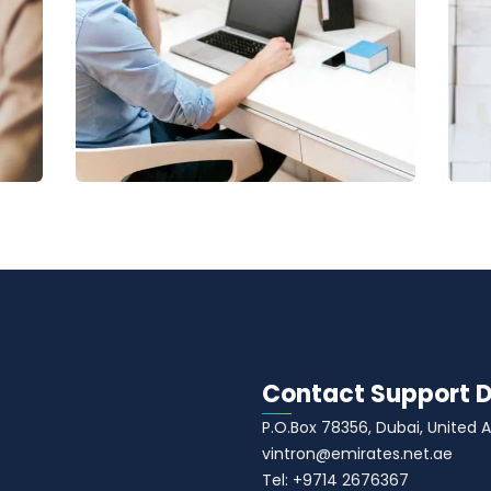
Digital Analysis
Facilitation
C
Contact Support 
P.O.Box 78356, Dubai, United 
vintron@emirates.net.ae
Tel: +9714 2676367