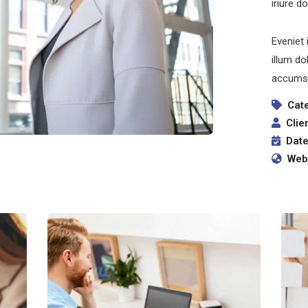
iriure d
Eveniet 
illum do
accumsa
Cat
Clie
Date
Webs