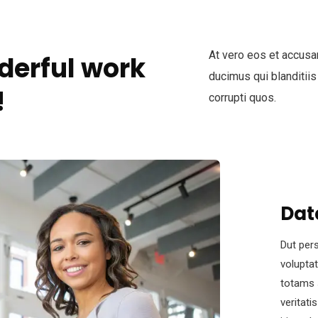
At vero eos et accusa
derful work
ducimus qui blanditiis
!
corrupti quos.
Dat
Dut pers
volupta
totams 
veritati