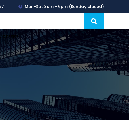
67
Mon-Sat 8am - 6pm (Sunday closed)
Products
Blog
Contact