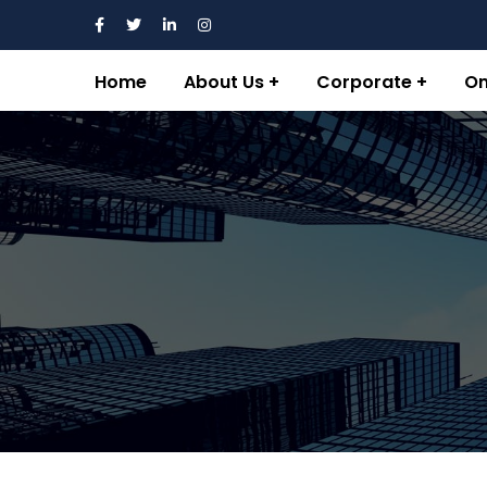
Home
About Us
Corporate
On