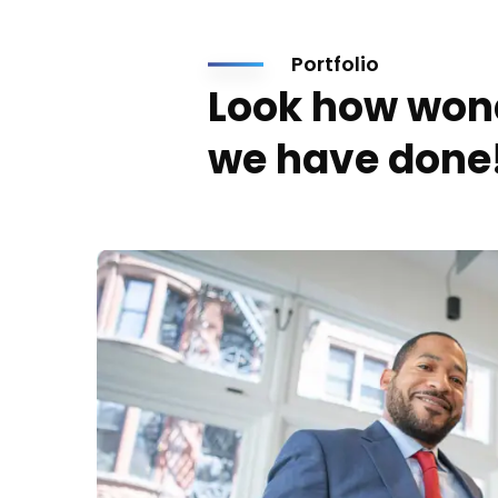
Portfolio
Look how won
we have done