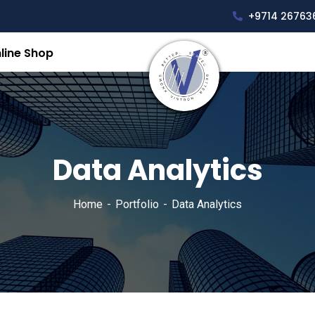
+9714 26763
line Shop
Data Analytics
Home
Portfolio
Data Analytics