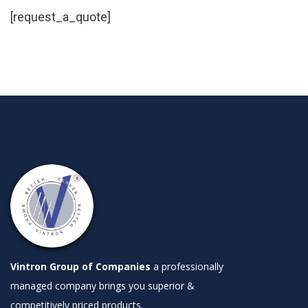
[request_a_quote]
Vintron Group of Companies
a professionally
managed company brings you superior &
competitively priced products.