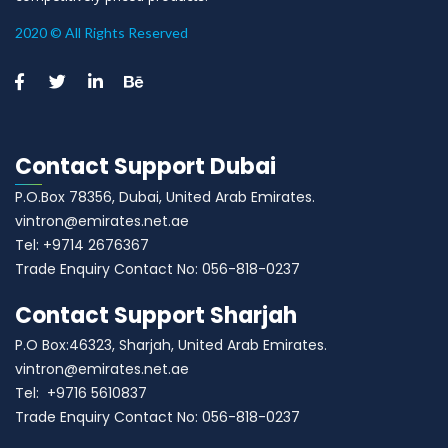
2020 © All Rights Reserved
Contact Support Dubai
P.O.Box 78356, Dubai, United Arab Emirates.
vintron@emirates.net.ae
Tel: +9714 2676367
Trade Enquiry Contact No: 056-818-0237
Contact Support Sharjah
P.O Box:46323, Sharjah, United Arab Emirates.
vintron@emirates.net.ae
Tel: +9716 5610837
Trade Enquiry Contact No: 056-818-0237