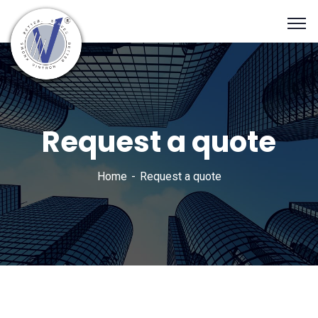
Request a quote
Home
Request a quote