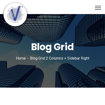
Blog Grid
Home
Blog Grid 2 Columns + Sidebar Right