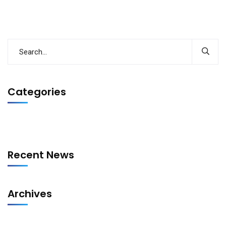
Categories
Recent News
Archives