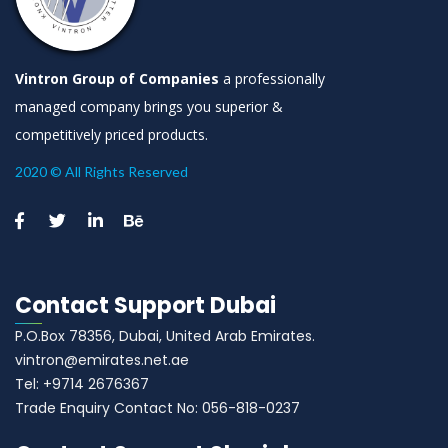
Vintron Group of Companies
a professionally
managed company brings you superior &
competitively priced products.
2020 © All Rights Reserved
Contact Support Dubai
P.O.Box 78356, Dubai, United Arab Emirates.
vintron@emirates.net.ae
Tel: +9714 2676367
Trade Enquiry Contact No: 056-818-0237