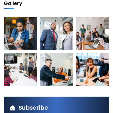
Gallery
Subscribe