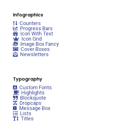
Infographics
Counters
Progress Bars
Icon With Text
Icon Grid
Image Box Fancy
Cover Boxes
Newsletters
Typography
Custom Fonts
Highlights
Blockquote
Dropcaps
Message Box
Lists
Titles