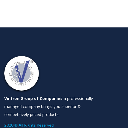
Vintron Group of Companies
a professionally
managed company brings you superior &
competitively priced products.
2020 © All Rights Reserved