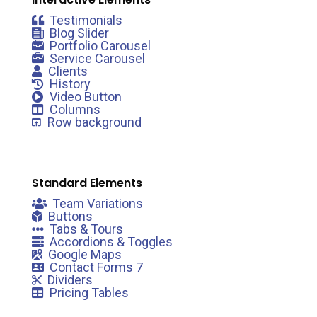
Testimonials
Blog Slider
Portfolio Carousel
Service Carousel
Clients
History
Video Button
Columns
Row background
Standard Elements
Team Variations
Buttons
Tabs & Tours
Accordions & Toggles
Google Maps
Contact Forms 7
Dividers
Pricing Tables