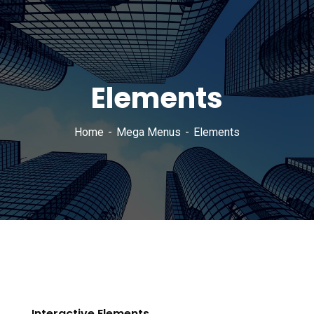
Elements
Home
Mega Menus
Elements
Interactive Elements