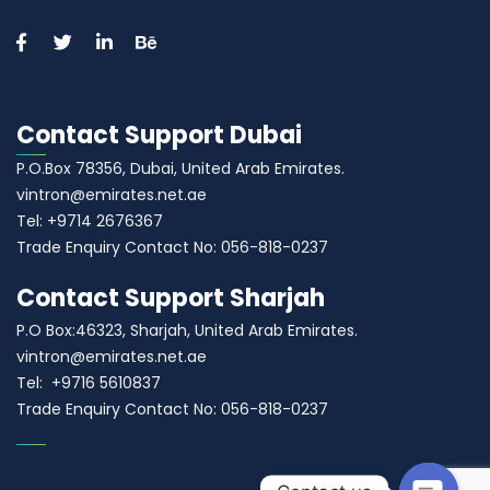
Contact Support Dubai
P.O.Box 78356, Dubai, United Arab Emirates.
vintron@emirates.net.ae
Tel: +9714 2676367
Trade Enquiry Contact No: 056-818-0237
Contact Support Sharjah
P.O Box:46323, Sharjah, United Arab Emirates.
vintron@emirates.net.ae
Tel: +9716 5610837
Trade Enquiry Contact No: 056-818-0237